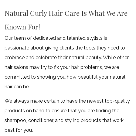
about
Natural Curly Hair Care Is What We Are
our
Known For!
early
Our team of dedicated and talented stylists is
weekly
passionate about giving clients the tools they need to
promos.
embrace and celebrate their natural beauty. While other
hair salons may try to fix your hair problems, we are
Please
committed to showing you how beautiful your natural
hair can be.
Call
We always make certain to have the newest top-quality
(907)
products on hand to ensure that you are finding the
250-
shampoo, conditioner, and styling products that work
best for you.
1325