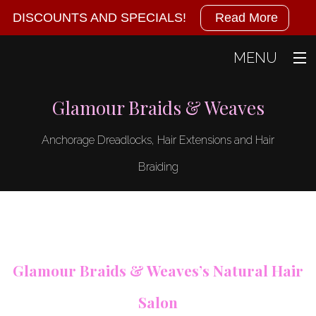
Military
DISCOUNTS AND SPECIALS!
Read More
Discounts
MENU
Available!
Home
Glamour Braids & Weaves
We
About
Anchorage Dreadlocks, Hair Extensions and Hair
also
Hair
Back
Braiding
Hair
offer
Gallery
Dreadlocks
specials
Contact
Hair
Braiding
at
Glamour Braids & Weaves’s Natural Hair
Hair
the
Coloring
Salon
Hair