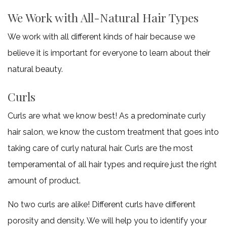
to
We Work with All-Natural Hair Types
We work with all different kinds of hair because we
make
believe it is important for everyone to learn about their
a
natural beauty.
deposit
Curls
and
Curls are what we know best! As a predominate curly
book
hair salon, we know the custom treatment that goes into
taking care of curly natural hair. Curls are the most
a
temperamental of all hair types and require just the right
appointment.
amount of product.
No two curls are alike! Different curls have different
porosity and density. We will help you to identify your