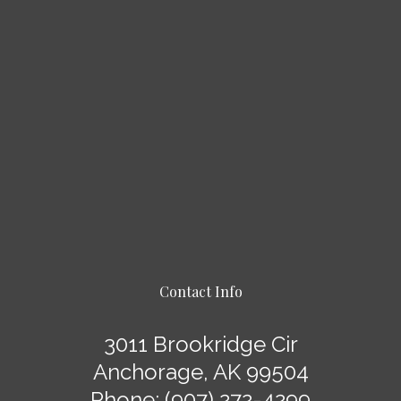
Contact Info
3011 Brookridge Cir
Anchorage, AK 99504
Phone:
(907) 272-4299