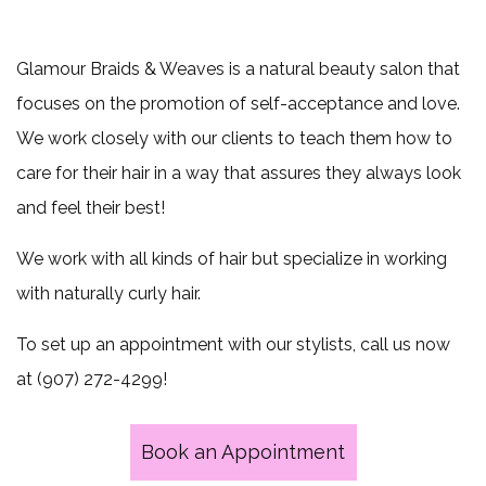
beginning
Extensions
of
Hair
Glamour Braids & Weaves is a natural beauty salon that
Relaxing
ever
focuses on the promotion of self-acceptance and love.
We work closely with our clients to teach them how to
week
care for their hair in a way that assures they always look
Mon-
and feel their best!
Wed,
We work with all kinds of hair but specialize in working
Call
with naturally curly hair.
for
To set up an appointment with our stylists, call us now
at (907) 272-4299!
more
information
Book an Appointment