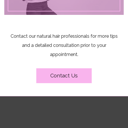
Contact our natural hair professionals for more tips
and a detailed consultation prior to your
appointment.
Contact Us