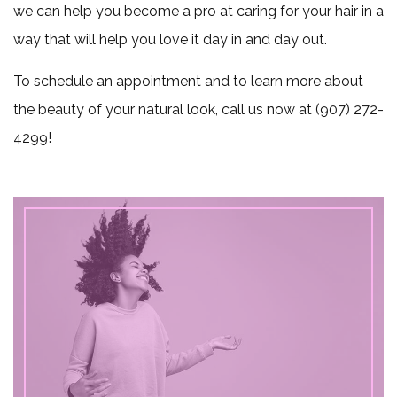
we can help you become a pro at caring for your hair in a
way that will help you love it day in and day out.
To schedule an appointment and to learn more about
the beauty of your natural look, call us now at (907) 272-
4299!