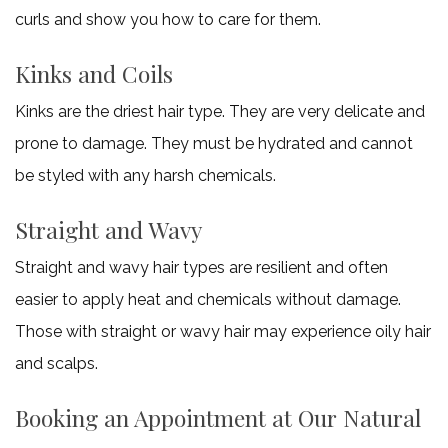
curls and show you how to care for them.
Kinks and Coils
Kinks are the driest hair type. They are very delicate and
prone to damage. They must be hydrated and cannot
be styled with any harsh chemicals.
Straight and Wavy
Straight and wavy hair types are resilient and often
easier to apply heat and chemicals without damage.
Those with straight or wavy hair may experience oily hair
and scalps.
Booking an Appointment at Our Natural