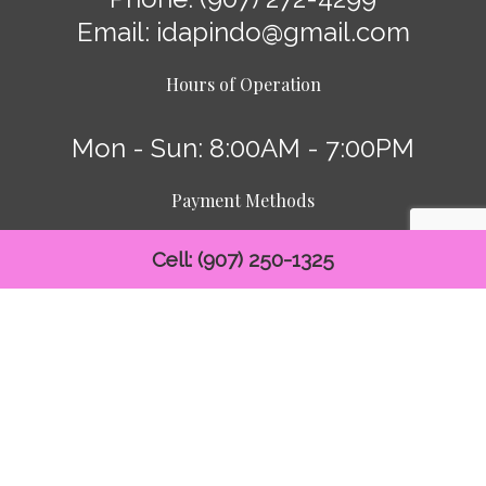
Email: idapindo@gmail.com
Hours of Operation
Mon - Sun: 8:00AM - 7:00PM
Payment Methods
Cell: (907) 250-1325
Follow Us: