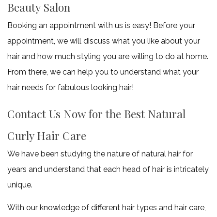
Beauty Salon
Booking an appointment with us is easy! Before your
appointment, we will discuss what you like about your
hair and how much styling you are willing to do at home.
From there, we can help you to understand what your
hair needs for fabulous looking hair!
Contact Us Now for the Best Natural
Curly Hair Care
We have been studying the nature of natural hair for
years and understand that each head of hair is intricately
unique.
With our knowledge of different hair types and hair care,