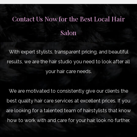
Contact Us Now for the Best Local Hair
Salon
With expert stylists, transparent pricing, and beautiful
results, we are the hair studio you need to look after all
your hair care needs.
We are motivated to consistently give our clients the
best quality hair care services at excellent prices. If you
are looking for a talented team of hairstylists that know
how to work with and care for your hair, look no further.