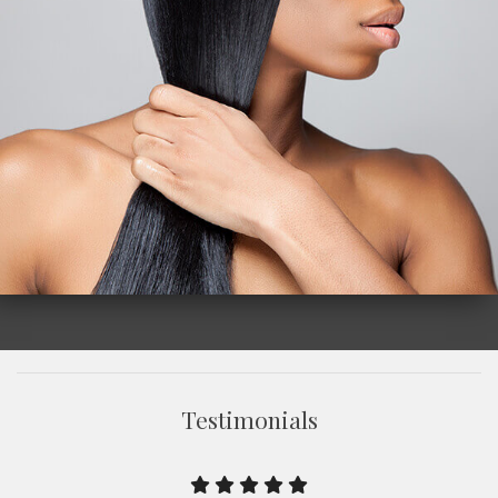
Testimonials