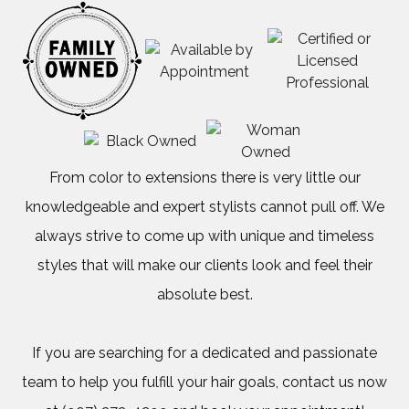
about
our
early
weekly
promos.
From color to extensions there is very little our
knowledgeable and expert stylists cannot pull off. We
Please
always strive to come up with unique and timeless
styles that will make our clients look and feel their
Call
absolute best.
(907)
250-
If you are searching for a dedicated and passionate
team to help you fulfill your hair goals, contact us now
1325