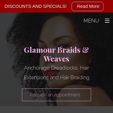
Military
DISCOUNTS AND SPECIALS!
Read More
Discounts
MENU
Available!
Home
We
About
Glamour Braids &
Weaves
also
Hair
Back
Hair
Anchorage Dreadlocks, Hair
offer
Gallery
Dreadlo
Extensions and Hair Braiding
specials
Contact
Hair Brai
Hair Colo
at
Request an appointment
Hair Exten
the
Hair Rela
Hair Sal