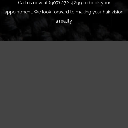
Call us now at (907) 272-4299 to book your
appointment. We look forward to making your hair vision
a reality.