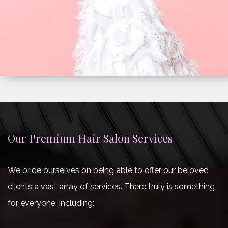
Our Premium Hair Salon Services
We pride ourselves on being able to offer our beloved
clients a vast array of services. There truly is something
for everyone, including: