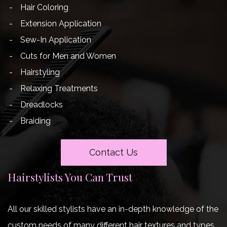
Hair Coloring
Extension Application
Sew-In Application
Cuts for Men and Women
Hairstyling
Relaxing Treatments
Dreadlocks
Braiding
Contact Us
Hairstylists You Can Trust
All our skilled stylists have an in-depth knowledge of the
custom needs of many different hair textures and types.