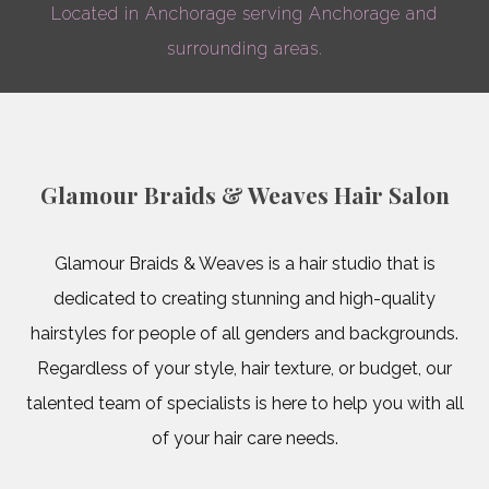
beginning
Located in Anchorage serving Anchorage and
Hairstyl
of
surrounding areas.
Natural H
Sew In
ever
Women’s Ha
week
Service A
Glamour Braids & Weaves Hair Salon
Mon-
Wed,
Glamour Braids & Weaves is a hair studio that is
Call
dedicated to creating stunning and high-quality
hairstyles for people of all genders and backgrounds.
for
Regardless of your style, hair texture, or budget, our
more
talented team of specialists is here to help you with all
of your hair care needs.
information