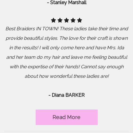
- Stanley Marshall
Best Braiders IN TOWN! These ladies take their time and
provide beautiful styles. The love for their craft is shown
in the results! I will only come here and have Mrs. Ida
and her team do my hair and leave me feeling beautiful
with the expertise of their hands! Cannot say enough
about how wonderful these ladies are!
- Diana BARKER
Read More