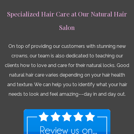
Specialized Hair Care at Our Natural Hair
Salon
On top of providing our customers with stunning new
crowns, our team is also dedicated to teaching our
clients how to love and care for their natural locks. Good
natural hair care varies depending on your hair health
and texture. We can help you to identify what your hair
needs to look and feel amazing––day in and day out.