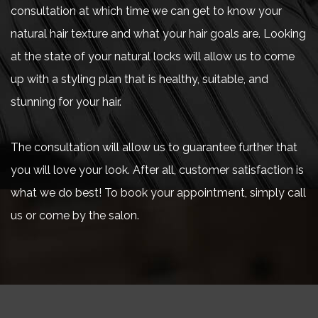
consultation at which time we can get to know your
natural hair texture and what your hair goals are. Looking
at the state of your natural locks will allow us to come
up with a styling plan that is healthy, suitable, and
stunning for your hair.
The consultation will allow us to guarantee further that
you will love your look. After all, customer satisfaction is
what we do best! To book your appointment, simply call
us or come by the salon.