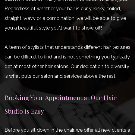
Regardless of whether your hair is curly, kinky, coiled,
straight, wavy or a combination, we will be able to give
you a beautiful style you’ll want to show off!
A team of stylists that understands different hair textures
can be difficult to find and is not something you typically
get at most other hair salons. Our dedication to diversity
is what puts our salon and services above the rest!
Booking Your Appointment at Our Hair
Studio is Easy
Before you sit down in the chair, we offer all new clients a