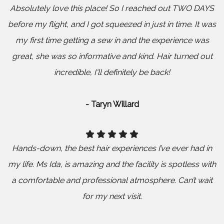
Absolutely love this place! So I reached out TWO DAYS
before my flight, and I got squeezed in just in time. It was
my first time getting a sew in and the experience was
great, she was so informative and kind. Hair turned out
incredible, I'll definitely be back!
- Taryn Willard
Hands-down, the best hair experiences I’ve ever had in
my life. Ms Ida, is amazing and the facility is spotless with
a comfortable and professional atmosphere. Can’t wait
for my next visit.