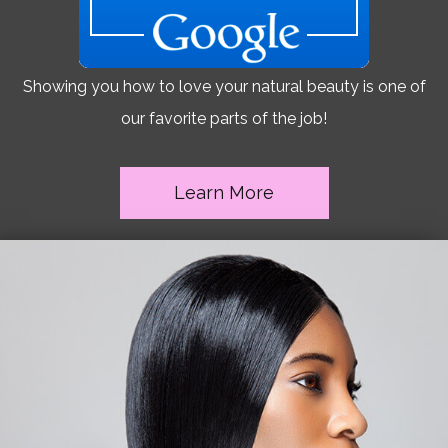
Showing you how to love your natural beauty is one of
our favorite parts of the job!
Learn More