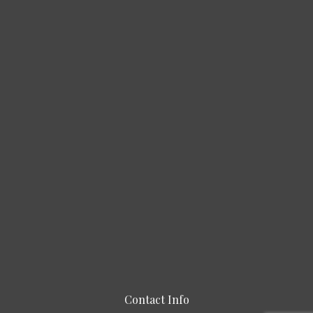
Contact Info